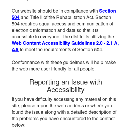
Our website should be in compliance with
Section
504
and Title II of the Rehabilitation Act. Section
504 requires equal access and communication of
electronic information and data so that it is
accessible to everyone. The district is utilizing the
Web Content Accessibility Guidelines 2.0 - 2.1 A,
AA
to meet the requirements of Section 504.
Conformance with these guidelines will help make
the web more user friendly for all people.
Reporting an Issue with
Accessibility
If you have difficulty accessing any material on this
site, please report the web address or where you
found the issue along with a detailed description of
the problems you have encountered to the contact
below: