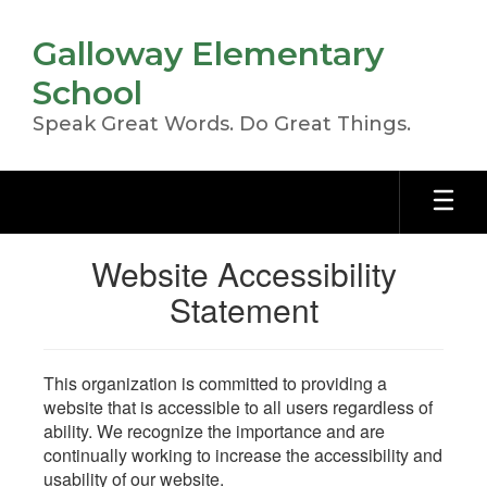
Skip
to
Galloway Elementary
main
content
School
Speak Great Words. Do Great Things.
Website Accessibility
Statement
This organization is committed to providing a
website that is accessible to all users regardless of
ability. We recognize the importance and are
continually working to increase the accessibility and
usability of our website.