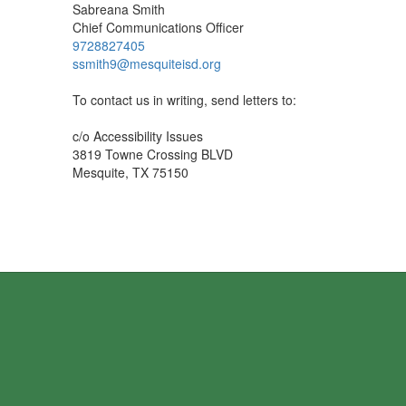
Sabreana Smith
Chief Communications Officer
9728827405
ssmith9@mesquiteisd.org
To contact us in writing, send letters to:
c/o Accessibility Issues
3819 Towne Crossing BLVD
Mesquite, TX 75150