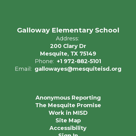
Galloway Elementary School
Address:
200 Clary Dr
Mesquite, TX 75149
Phone:
+1 972-882-5101
Email:
gallowayes@mesquiteisd.org
Anonymous Reporting
The Mesquite Promise
Work in MISD
Site Map
Accessibility
Sign In