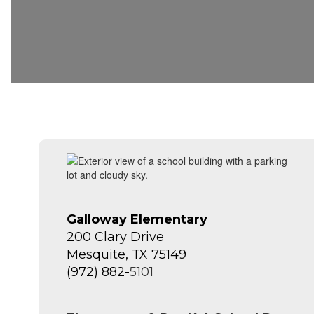
Galloway Elementary
200 Clary Drive
Mesquite, TX 75149
(972) 882-
5101