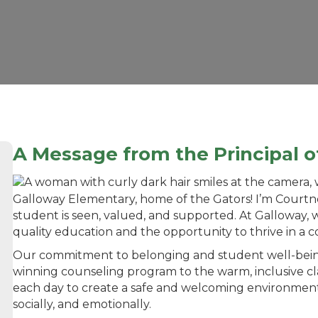
A
Message from the Principal 
Galloway Elementary, home of the Gators! I’m Courtne
student is seen, valued, and supported. At Galloway, 
quality education and the opportunity to thrive in a c
Our commitment to belonging and student well-bein
winning counseling program to the warm, inclusive 
each day to create a safe and welcoming environment
socially, and emotionally.