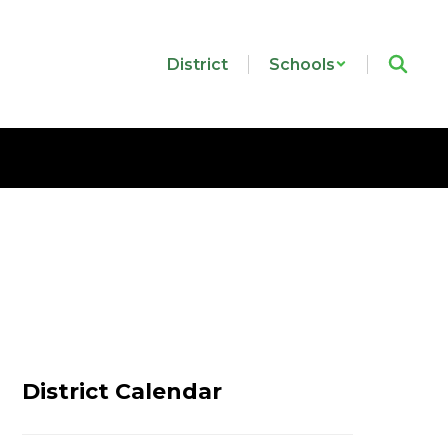
District
Schools
District Calendar