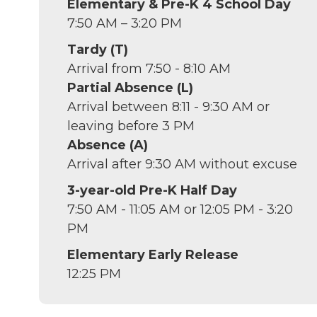
Elementary & Pre-K 4 School Day
7:50 AM – 3:20 PM
Tardy (T)
Arrival from 7:50 - 8:10 AM
Partial Absence (L)
Arrival between 8:11 - 9:30 AM or
leaving before 3 PM
Absence (A)
Arrival after 9:30 AM without excuse
3-year-old Pre-K Half Day
7:50 AM - 11:05 AM or 12:05 PM - 3:20
PM
Elementary Early Release
12:25 PM