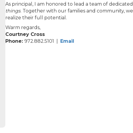
As principal, I am honored to lead a team of dedicat
things
. Together with our families and community, we
realize their full potential.
Warm regards,
Courtney Cross
Phone:
972.882.5101 |
Email