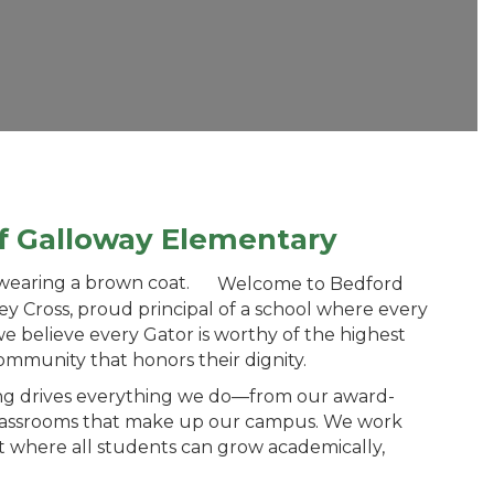
of Galloway Elementary
Welcome to Bedford
y Cross, proud principal of a school where every
we believe every Gator is worthy of the highest
ommunity that honors their dignity.
g drives everything we do—from our award-
classrooms that make up our campus. We work
 where all students can grow academically,