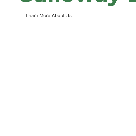
Learn More About Us