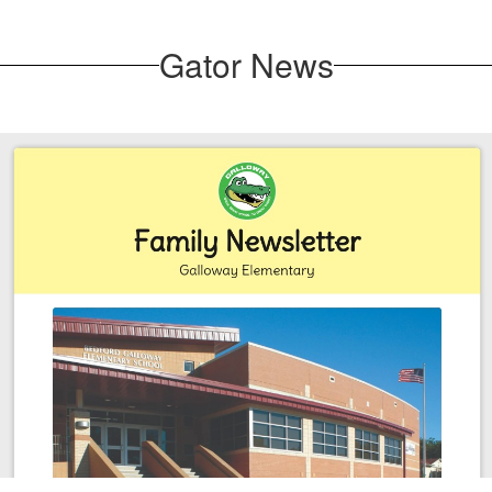
Gator News