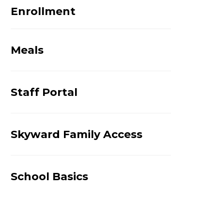
Enrollment
Meals
Staff Portal
Skyward Family Access
School Basics