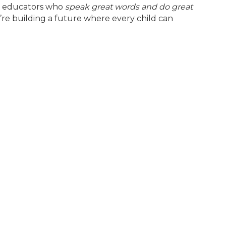
ed educators who
speak great words and do great
’re building a future where every child can