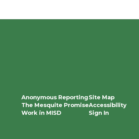
Anonymous Reporting
Site Map
The Mesquite Promise
Accessibility
Work in MISD
Sign In