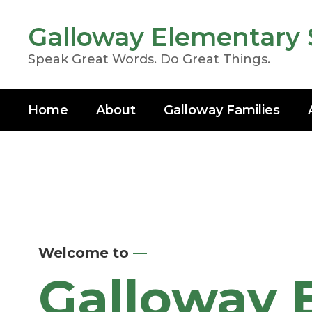
Skip
to
Galloway Elementary 
main
content
Speak Great Words. Do Great Things.
Home
About
Galloway Families
Homepage
Welcome to
—
Galloway 