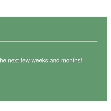
n the next few weeks and months!