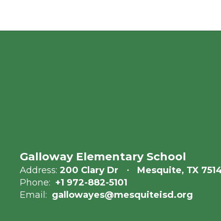
Galloway Elementary School
Address:
200 Clary Dr
Mesquite, TX 751
Phone:
+1 972-882-5101
Email:
gallowayes@mesquiteisd.org