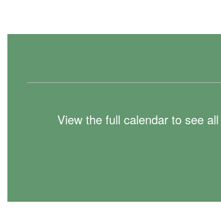
View the full calendar to see a