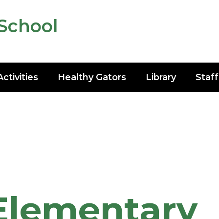
School
Activities
Healthy Gators
Library
Staff
Elementary