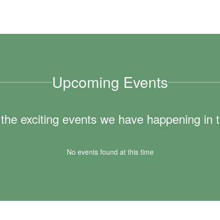
Upcoming Events
ll the exciting events we have happening i
No events found at this time