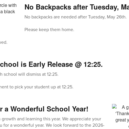
No Backpacks after Tuesday, Ma
No backpacks are needed after Tuesday, May 26th.
Please keep them home.
wed.
chool is Early Release @ 12:25.
 school will dismiss at 12:25.
nt to pick your student up at 12:25.
r a Wonderful School Year!
growth and learning this year. We appreciate your
u for a wonderful year. We look forward to the 2026-