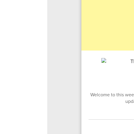
Welcome to this week
upd