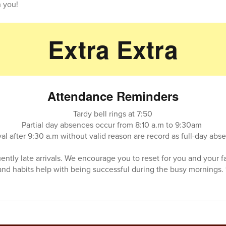
 you!
Extra Extra
Attendance Reminders
Tardy bell rings at 7:50
Partial day absences occur from 8:10 a.m to 9:30am
val after 9:30 a.m without valid reason are record as full-day ab
uently late arrivals. We encourage you to reset for you and your f
and habits help with being successful during the busy mornings. 