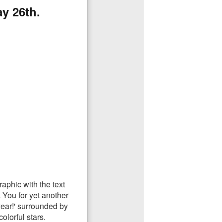
y 26th.