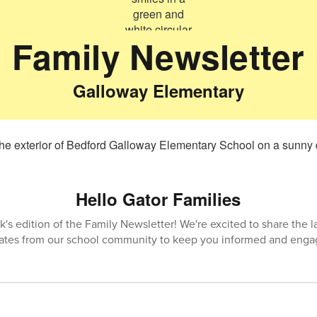
Family Newsletter
Galloway Elementary
Hello Gator Families
's edition of the Family Newsletter! We're excited to share the 
ates from our school community to keep you informed and enga