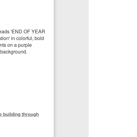
he building through