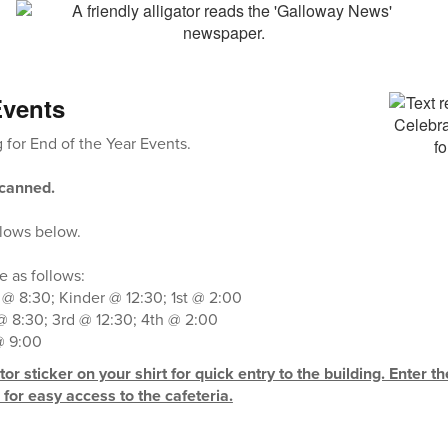
Events
for End of the Year Events.
scanned.
llows below.
 as follows:
 @ 8:30; Kinder @ 12:30; 1st @ 2:00
 8:30; 3rd @ 12:30; 4th @ 2:00
@ 9:00
or sticker on your shirt for quick entry to the building. Enter t
for easy access to the cafeteria.