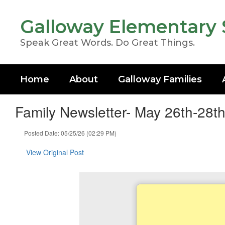
Skip
to
Galloway Elementary 
main
content
Speak Great Words. Do Great Things.
Home
About
Galloway Families
Family Newsletter- May 26th-28t
Posted Date: 05/25/26 (02:29 PM)
View Original Post