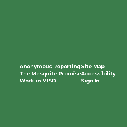
Anonymous Reporting
Site Map
The Mesquite Promise
Accessibility
Work in MISD
Sign In