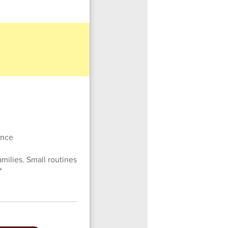
sence
amilies. Small routines
*