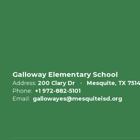
Galloway Elementary School
Address:
200 Clary Dr
Mesquite, TX 751
Phone:
+1 972-882-5101
Email:
gallowayes@mesquiteisd.org