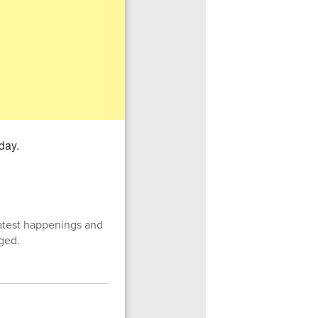
latest happenings and
ged.