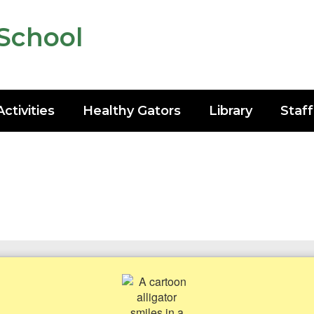
School
Activities
Healthy Gators
Library
Staff
h