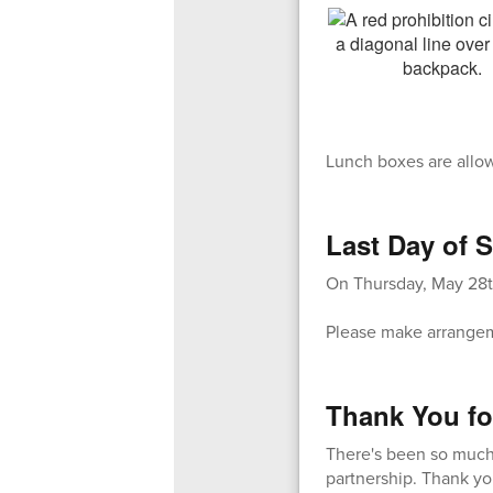
Lunch boxes are allo
Last Day of S
On Thursday, May 28th
Please make arrangeme
Thank You fo
There's been so much 
partnership. Thank yo