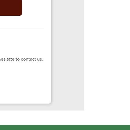
esitate to contact us.