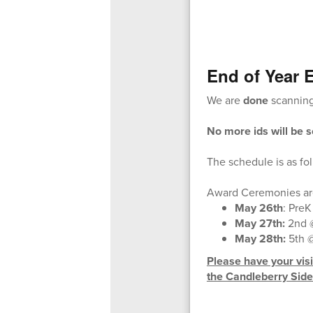
End of Year 
We are
done
scanning 
No more ids will be 
The schedule is as fo
Award Ceremonies are
May 26th
: PreK
May 27th:
2nd @
May 28th:
5th 
Please have your visit
the Candleberry Side 