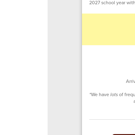
2027 school year with
Arri
*We have
lots
of freq