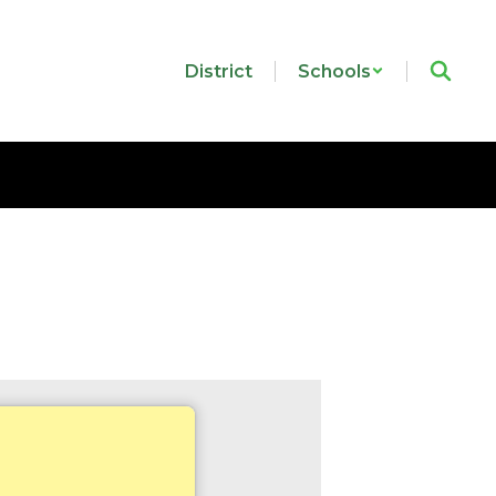
District
Schools