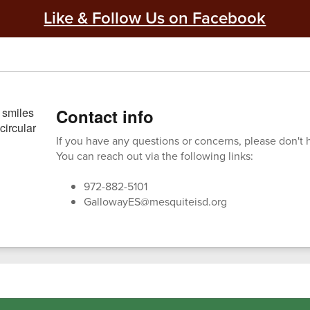
Like & Follow Us on Facebook
Contact info
If you have any questions or concerns, please don't h
You can reach out via the following links:
972-882-5101
GallowayES@mesquiteisd.org