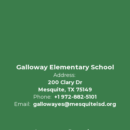
Galloway Elementary School
Address:
200 Clary Dr
Mesquite, TX 75149
Phone:
+1 972-882-5101
Email:
gallowayes@mesquiteisd.org