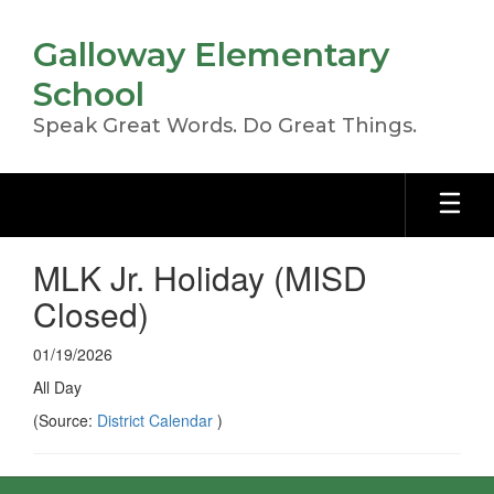
Skip
to
Galloway Elementary
main
content
School
Speak Great Words. Do Great Things.
MLK Jr. Holiday (MISD
Closed)
01/19/2026
All Day
(Source:
District Calendar
)