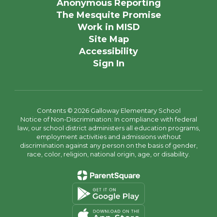
Anonymous Reporting
The Mesquite Promise
Work in MISD
Site Map
Accessibility
Sign In
Contents © 2026 Galloway Elementary School
Notice of Non-Discrimination: In compliance with federal
law, our school district administers all education programs,
employment activities and admissions without
discrimination against any person on the basis of gender,
race, color, religion, national origin, age, or disability.